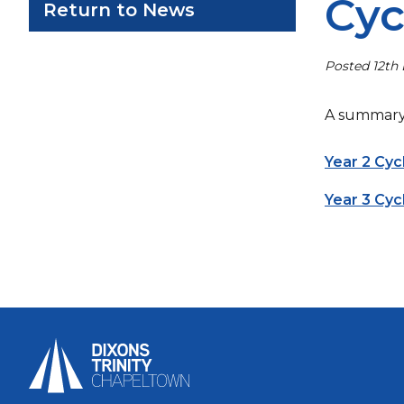
Cyc
Return to News
Posted 12th
A summary 
Year 2 Cy
Year 3 Cy