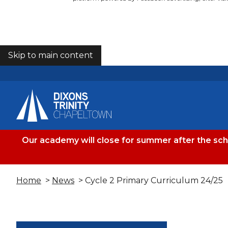
Skip to main content
COOKIES
Our academy will close for summer after the sc
Home
>
News
> Cycle 2 Primary Curriculum 24/25