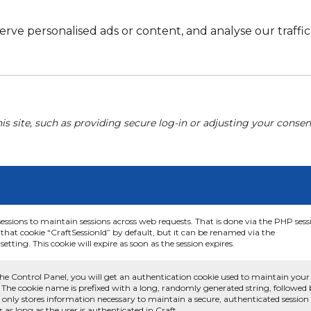
e personalised ads or content, and analyse our traffic. 
his site, such as providing secure log-in or adjusting your conse
sessions to maintain sessions across web requests. That is done via the PHP sess
that cookie “CraftSessionId” by default, but it can be renamed via the
etting. This cookie will expire as soon as the session expires.
he Control Panel, you will get an authentication cookie used to maintain your
 The cookie name is prefixed with a long, randomly generated string, followed
e only stores information necessary to maintain a secure, authenticated session
or as long as the user is authenticated in Craft.