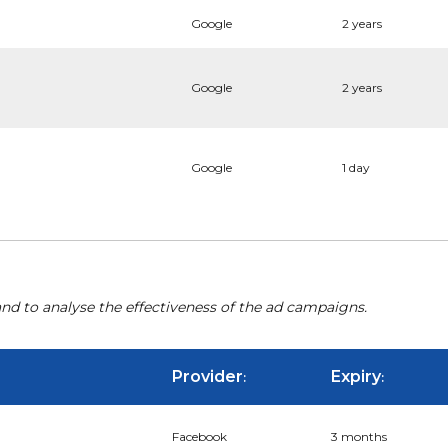
Google
2 years
Google
2 years
Google
1 day
nd to analyse the effectiveness of the ad campaigns.
Provider
Expiry
:
:
Facebook
3 months