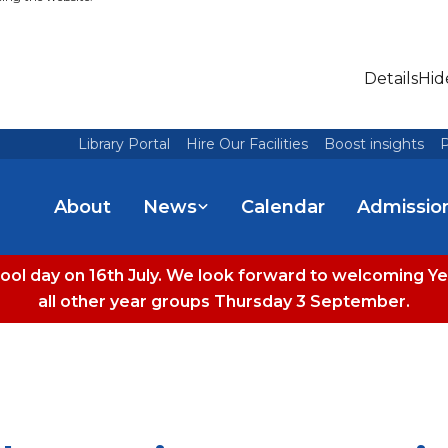
Details
Hid
Library Portal
Hire Our Facilities
Boost insights
P
About
News
Calendar
Admissio
hool day on 16th July. We look forward to welcoming
all other year groups Thursday 3 September.