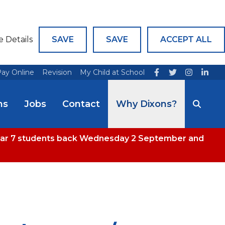
e Details
SAVE
SAVE
ACCEPT ALL
ay Online
Revision
My Child at School
ns
Jobs
Contact
Why Dixons?
 Year 7 students back Wednesday 2 September and