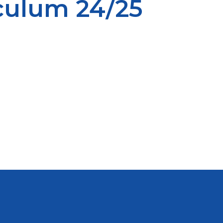
iculum 24/25