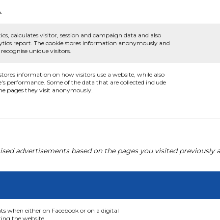
.
ics, calculates visitor, session and campaign data and also
nalytics report. The cookie stores information anonymously and
ecognise unique visitors.
 stores information on how visitors use a website, while also
e's performance. Some of the data that are collected include
 the pages they visit anonymously.
ised advertisements based on the pages you visited previously a
nts when either on Facebook or on a digital
ting the website.