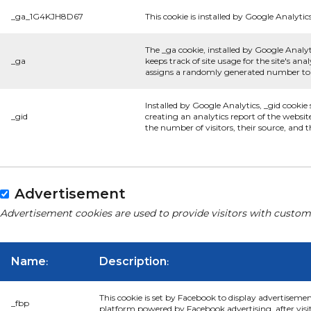
_ga_1G4KJH8D67
This cookie is installed by Google Analytics
The _ga cookie, installed by Google Analyt
_ga
keeps track of site usage for the site's a
assigns a randomly generated number to r
Installed by Google Analytics, _gid cookie
_gid
creating an analytics report of the websit
the number of visitors, their source, and
Advertisement
Advertisement cookies are used to provide visitors with custom
Name
Description
:
:
This cookie is set by Facebook to display advertiseme
_fbp
platform powered by Facebook advertising, after visi