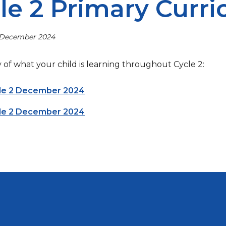
le 2 Primary Curr
 December 2024
of what your child is learning throughout Cycle 2:
cle 2 December 2024
cle 2 December 2024