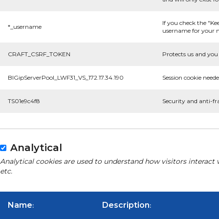
If you check the "Ke
*_username
username for your n
CRAFT_CSRF_TOKEN
Protects us and you 
BIGipServerPool_LWF31_VS_172.17.34.190
Session cookie neede
TS01e9c4f8
Security and anti-fr
Analytical
Analytical cookies are used to understand how visitors interact 
etc.
Name
Description
:
: