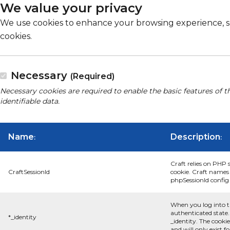
We value your privacy
We use cookies to enhance your browsing experience, serv
cookies.
Necessary
(Required)
Necessary cookies are required to enable the basic features of t
identifiable data.
Name
Description
:
:
Craft relies on PHP 
CraftSessionId
cookie. Craft names 
phpSessionId config s
When you log into t
authenticated state.
*_identity
_identity. The cooki
and will only exist f