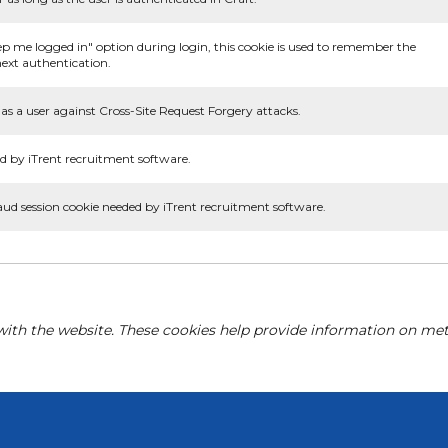
ep me logged in" option during login, this cookie is used to remember the
ext authentication.
as a user against Cross-Site Request Forgery attacks.
d by iTrent recruitment software.
aud session cookie needed by iTrent recruitment software.
with the website. These cookies help provide information on metri