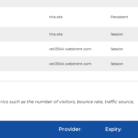
this site
Persistent
this site
Session
ce0354li.webitrent.com
Session
ce0354li.webitrent.com
Session
cs such as the number of visitors, bounce rate, traffic source,
Provider
Expiry
:
: