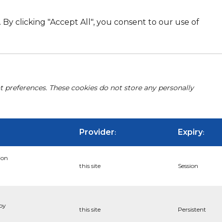
By clicking "Accept All", you consent to our use of
nt preferences. These cookies do not store any personally
Provider
Expiry
:
:
ion
this site
Session
 by
this site
Persistent