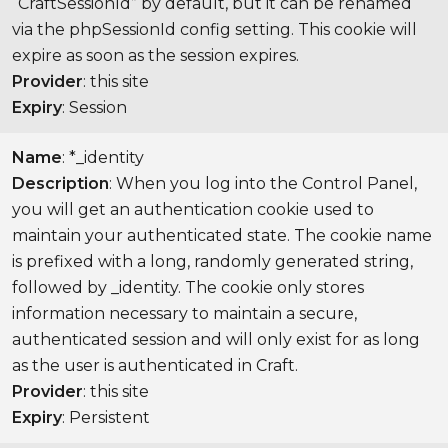
“CraftSessionId” by default, but it can be renamed
via the phpSessionId config setting. This cookie will
expire as soon as the session expires.
Provider
: this site
Expiry
: Session
Name
: *_identity
Description
: When you log into the Control Panel,
you will get an authentication cookie used to
maintain your authenticated state. The cookie name
is prefixed with a long, randomly generated string,
followed by _identity. The cookie only stores
information necessary to maintain a secure,
authenticated session and will only exist for as long
as the user is authenticated in Craft.
Provider
: this site
Expiry
: Persistent