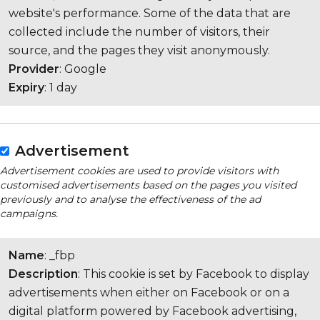
website's performance. Some of the data that are
collected include the number of visitors, their
source, and the pages they visit anonymously.
Provider
: Google
Expiry
: 1 day
Advertisement
Advertisement cookies are used to provide visitors with
customised advertisements based on the pages you visited
previously and to analyse the effectiveness of the ad
campaigns.
Name
: _fbp
Description
: This cookie is set by Facebook to display
advertisements when either on Facebook or on a
digital platform powered by Facebook advertising,