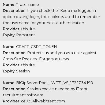
Name
: *_username
Description
: If you check the "Keep me logged in"
option during login, this cookie is used to remember
the username for your next authentication.
Provider
: this site
Expiry
: Persistent
Name
: CRAFT_CSRF_TOKEN
Description
: Protects us and you as a user against
Cross-Site Request Forgery attacks.
Provider
: this site
Expiry
: Session
Name
: BIGipServerPool_LWF31_VS_172.17.34.190
Description
: Session cookie needed by iTrent
recruitment software.
Provider
: ce0354li.webitrent.com