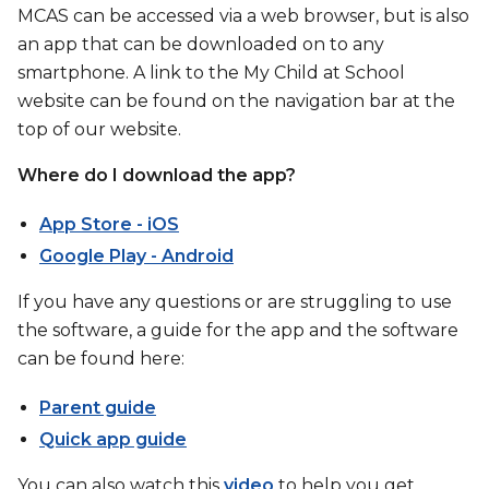
MCAS can be accessed via a web browser, but is also
an app that can be downloaded on to any
smartphone. A link to the My Child at School
website can be found on the navigation bar at the
top of our website.
Where do I download the app?
App Store - iOS
Google Play - Android
If you have any questions or are struggling to use
the software, a guide for the app and the software
can be found here:
Parent guide
Quick app guide
You can also watch this
video
to help you get