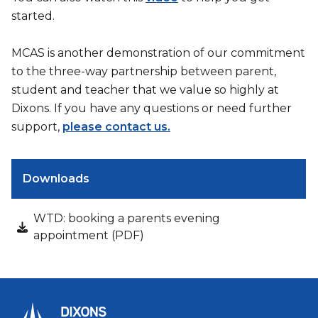
started.
MCAS is another demonstration of our commitment
to the three-way partnership between parent,
student and teacher that we value so highly at
Dixons. If you have any questions or need further
support,
please contact us.
Downloads
WTD: booking a parents evening
appointment (PDF)