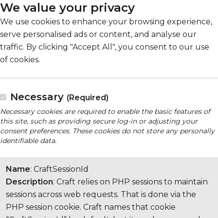
We value your privacy
We use cookies to enhance your browsing experience,
serve personalised ads or content, and analyse our
traffic. By clicking "Accept All", you consent to our use
of cookies.
Necessary
(Required)
Necessary cookies are required to enable the basic features of
this site, such as providing secure log-in or adjusting your
consent preferences. These cookies do not store any personally
identifiable data.
Name
: CraftSessionId
Description
: Craft relies on PHP sessions to maintain
sessions across web requests. That is done via the
PHP session cookie. Craft names that cookie