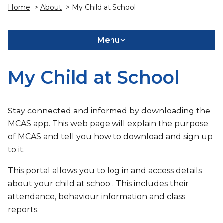
Home
>
About
> My Child at School
Menu
My Child at School
Stay connected and informed by downloading the
MCAS app. This web page will explain the purpose
of MCAS and tell you how to download and sign up
to it.
This portal allows you to log in and access details
about your child at school. This includes their
attendance, behaviour information and class
reports.