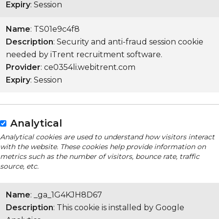
Expiry
: Session
Name
: TS01e9c4f8
Description
: Security and anti-fraud session cookie
needed by iTrent recruitment software.
Provider
: ce0354li.webitrent.com
Expiry
: Session
Analytical
Analytical cookies are used to understand how visitors interact
with the website. These cookies help provide information on
metrics such as the number of visitors, bounce rate, traffic
source, etc.
Name
: _ga_1G4KJH8D67
Description
: This cookie is installed by Google