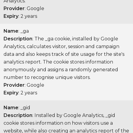
Analytics.
Provider
: Google
Expiry
: 2 years
Name
: _ga
Description
: The _ga cookie, installed by Google
Analytics, calculates visitor, session and campaign
data and also keeps track of site usage for the site's
analytics report. The cookie stores information
anonymously and assigns a randomly generated
number to recognise unique visitors.
Provider
: Google
Expiry
: 2 years
Name
: _gid
Description
: Installed by Google Analytics, _gid
cookie stores information on how visitors use a
website, while also creating an analytics report of the