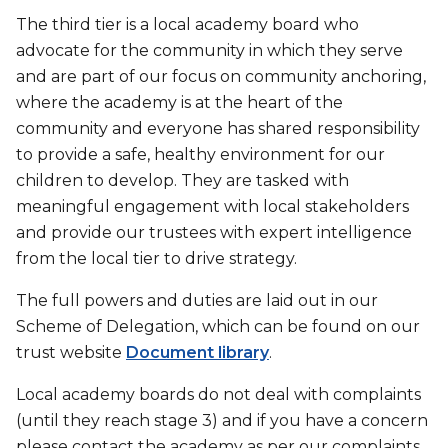
The third tier is a local academy board who
advocate for the community in which they serve
and are part of our focus on community anchoring,
where the academy is at the heart of the
community and everyone has shared responsibility
to provide a safe, healthy environment for our
children to develop. They are tasked with
meaningful engagement with local stakeholders
and provide our trustees with expert intelligence
from the local tier to drive strategy.
The full powers and duties are laid out in our
Scheme of Delegation, which can be found on our
trust website
Document library
.
Local academy boards do not deal with complaints
(until they reach stage 3) and if you have a concern
please contact the academy as per our complaints