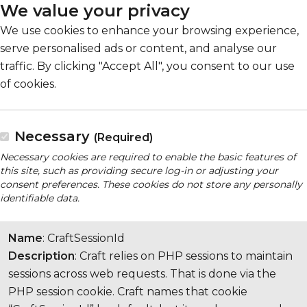
We value your privacy
We use cookies to enhance your browsing experience,
serve personalised ads or content, and analyse our
traffic. By clicking "Accept All", you consent to our use
of cookies.
Necessary
(Required)
Necessary cookies are required to enable the basic features of
this site, such as providing secure log-in or adjusting your
consent preferences. These cookies do not store any personally
identifiable data.
Name
: CraftSessionId
Description
: Craft relies on PHP sessions to maintain
sessions across web requests. That is done via the
PHP session cookie. Craft names that cookie