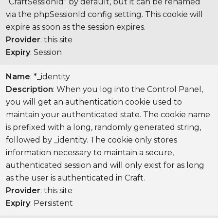
“CraftSessionId” by default, but it can be renamed
via the phpSessionId config setting. This cookie will
expire as soon as the session expires.
Provider
: this site
Expiry
: Session
Name
: *_identity
Description
: When you log into the Control Panel,
you will get an authentication cookie used to
maintain your authenticated state. The cookie name
is prefixed with a long, randomly generated string,
followed by _identity. The cookie only stores
information necessary to maintain a secure,
authenticated session and will only exist for as long
as the user is authenticated in Craft.
Provider
: this site
Expiry
: Persistent