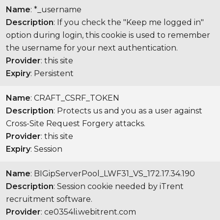
Name
: *_username
Description
: If you check the "Keep me logged in"
option during login, this cookie is used to remember
the username for your next authentication.
Provider
: this site
Expiry
: Persistent
Name
: CRAFT_CSRF_TOKEN
Description
: Protects us and you as a user against
Cross-Site Request Forgery attacks.
Provider
: this site
Expiry
: Session
Name
: BIGipServerPool_LWF31_VS_172.17.34.190
Description
: Session cookie needed by iTrent
recruitment software.
Provider
: ce0354li.webitrent.com