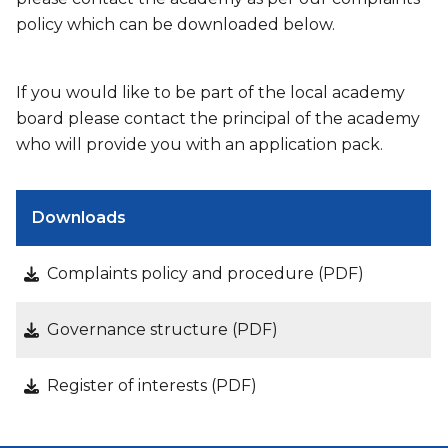
policy which can be downloaded below.
If you would like to be part of the local academy
board please contact the principal of the academy
who will provide you with an application pack.
Downloads
Complaints policy and procedure (PDF)
Governance structure (PDF)
Register of interests (PDF)