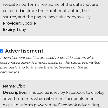
website's performance. Some of the data that are
collected include the number of visitors, their
source, and the pages they visit anonymously.
Provider
: Google
Expiry
: 1 day
Advertisement
Advertisement cookies are used to provide visitors with
customised advertisements based on the pages you visited
previously and to analyse the effectiveness of the ad
campaigns.
Name
: _fbp
Description
: This cookie is set by Facebook to display
advertisements when either on Facebook or on a
digital platform powered by Facebook advertising,