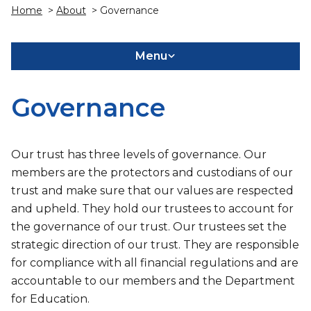
Home
>
About
> Governance
Menu
Governance
Our trust has three levels of governance. Our
members are the protectors and custodians of our
trust and make sure that our values are respected
and upheld. They hold our trustees to account for
the governance of our trust. Our trustees set the
strategic direction of our trust. They are responsible
for compliance with all financial regulations and are
accountable to our members and the Department
for Education.