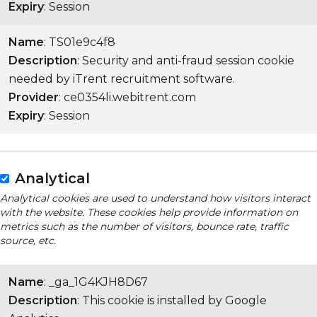
Expiry
: Session
Name
: TS01e9c4f8
Description
: Security and anti-fraud session cookie
needed by iTrent recruitment software.
Provider
: ce0354li.webitrent.com
Expiry
: Session
Analytical
Analytical cookies are used to understand how visitors interact
with the website. These cookies help provide information on
metrics such as the number of visitors, bounce rate, traffic
source, etc.
Name
: _ga_1G4KJH8D67
Description
: This cookie is installed by Google