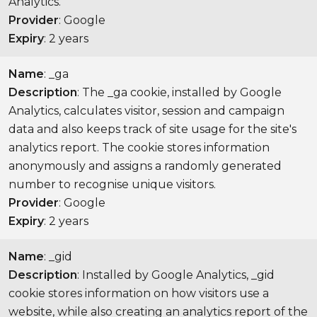
Analytics.
Provider
: Google
Expiry
: 2 years
Name
: _ga
Description
: The _ga cookie, installed by Google
Analytics, calculates visitor, session and campaign
data and also keeps track of site usage for the site's
analytics report. The cookie stores information
anonymously and assigns a randomly generated
number to recognise unique visitors.
Provider
: Google
Expiry
: 2 years
Name
: _gid
Description
: Installed by Google Analytics, _gid
cookie stores information on how visitors use a
website, while also creating an analytics report of the