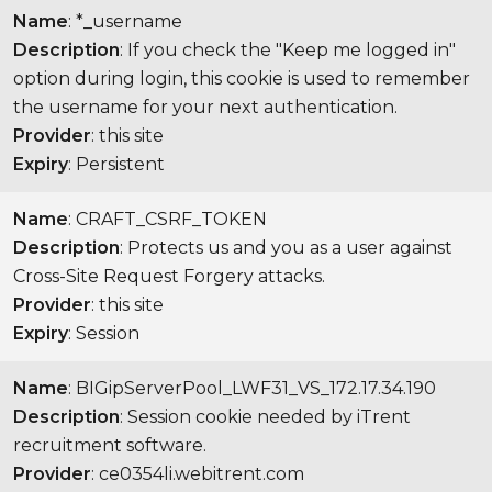
Name
: *_username
Description
: If you check the "Keep me logged in"
option during login, this cookie is used to remember
the username for your next authentication.
Provider
: this site
Expiry
: Persistent
Name
: CRAFT_CSRF_TOKEN
Description
: Protects us and you as a user against
Cross-Site Request Forgery attacks.
Provider
: this site
Expiry
: Session
Name
: BIGipServerPool_LWF31_VS_172.17.34.190
Description
: Session cookie needed by iTrent
recruitment software.
Provider
: ce0354li.webitrent.com