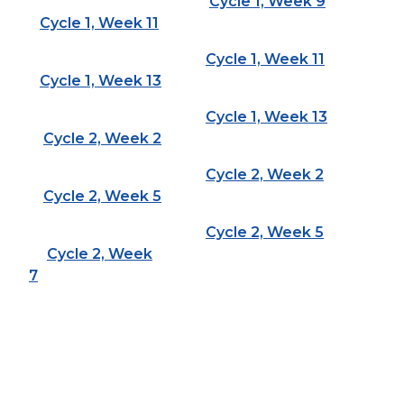
Cycle 1, Week 9
Cycle 1, Week 11
Cycle 1, Week 11
Cycle 1, Week 13
Cycle 1, Week 13
Cycle 2, Week 2
Cycle 2, Week 2
Cycle 2, Week 5
Cycle 2, Week 5
Cycle 2, Week
7