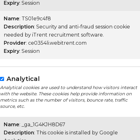
Expiry
: Session
Name
: TS01e9c4f8
Description
: Security and anti-fraud session cookie
needed by iTrent recruitment software.
Provider
: ce0354li.webitrent.com
Expiry
: Session
Analytical
Analytical cookies are used to understand how visitors interact
with the website. These cookies help provide information on
metrics such as the number of visitors, bounce rate, traffic
source, etc.
Name
: _ga_1G4KJH8D67
Description
: This cookie is installed by Google