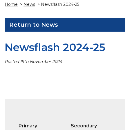
Home
>
News
> Newsflash 2024-25
Return to News
Newsflash 2024-25
Posted 19th November 2024
Primary
Secondary