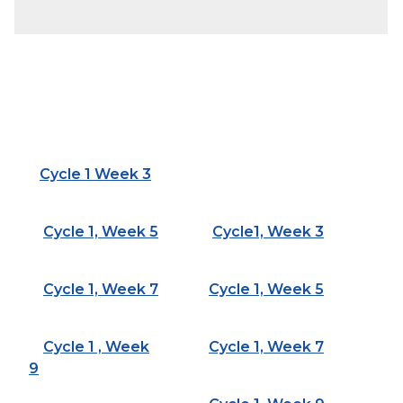
Cycle 1 Week 3
Cycle 1, Week 5
Cycle1, Week 3
Cycle 1, Week 7
Cycle 1, Week 5
Cycle 1 , Week
Cycle 1, Week 7
9