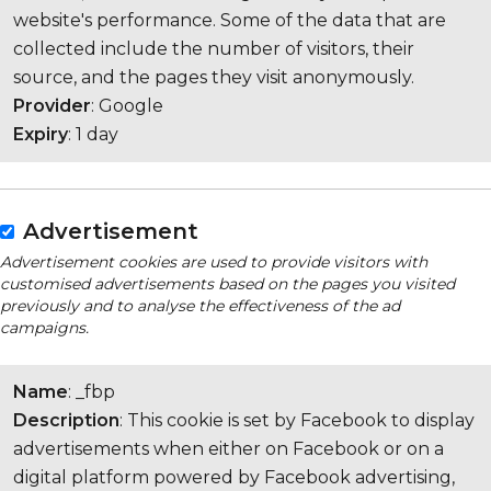
website's performance. Some of the data that are
collected include the number of visitors, their
source, and the pages they visit anonymously.
Provider
: Google
Expiry
: 1 day
Advertisement
Advertisement cookies are used to provide visitors with
customised advertisements based on the pages you visited
previously and to analyse the effectiveness of the ad
campaigns.
Name
: _fbp
Description
: This cookie is set by Facebook to display
advertisements when either on Facebook or on a
digital platform powered by Facebook advertising,