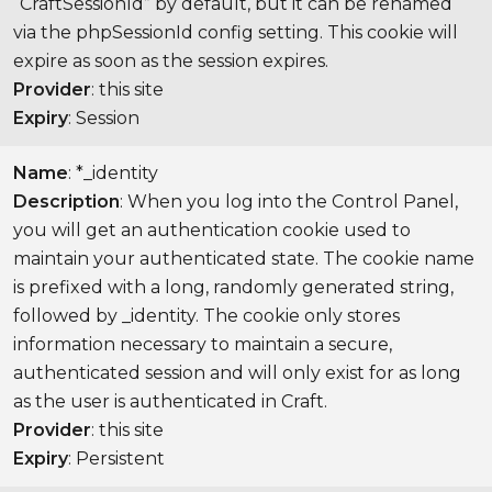
“CraftSessionId” by default, but it can be renamed
via the phpSessionId config setting. This cookie will
expire as soon as the session expires.
Provider
: this site
Expiry
: Session
Name
: *_identity
Description
: When you log into the Control Panel,
you will get an authentication cookie used to
maintain your authenticated state. The cookie name
is prefixed with a long, randomly generated string,
followed by _identity. The cookie only stores
information necessary to maintain a secure,
authenticated session and will only exist for as long
as the user is authenticated in Craft.
Provider
: this site
Expiry
: Persistent