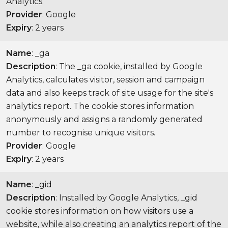
Analytics.
Provider
: Google
Expiry
: 2 years
Name
: _ga
Description
: The _ga cookie, installed by Google
Analytics, calculates visitor, session and campaign
data and also keeps track of site usage for the site's
analytics report. The cookie stores information
anonymously and assigns a randomly generated
number to recognise unique visitors.
Provider
: Google
Expiry
: 2 years
Name
: _gid
Description
: Installed by Google Analytics, _gid
cookie stores information on how visitors use a
website, while also creating an analytics report of the