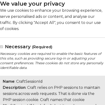
We value your privacy
We use cookies to enhance your browsing experience,
serve personalised ads or content, and analyse our
traffic. By clicking "Accept All", you consent to our use
of cookies.
Necessary
(Required)
Necessary cookies are required to enable the basic features of
this site, such as providing secure log-in or adjusting your
consent preferences. These cookies do not store any personally
identifiable data.
Name
: CraftSessionId
Description
: Craft relies on PHP sessions to maintain
sessions across web requests. That is done via the
PHP session cookie. Craft names that cookie