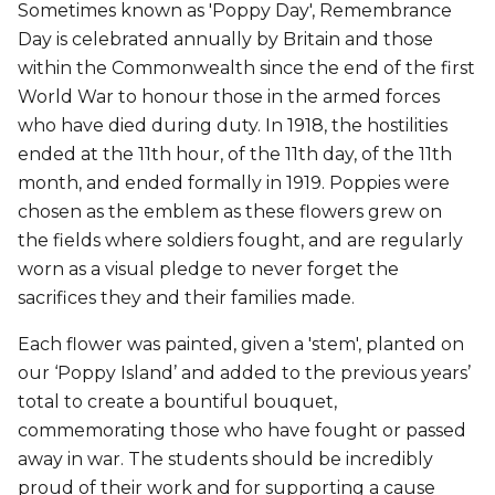
Sometimes known as 'Poppy Day', Remembrance
Day is celebrated annually by Britain and those
within the Commonwealth since the end of the first
World War to honour those in the armed forces
who have died during duty. In 1918, the hostilities
ended at the 11th hour, of the 11th day, of the 11th
month, and ended formally in 1919. Poppies were
chosen as the emblem as these flowers grew on
the fields where soldiers fought, and are regularly
worn as a visual pledge to never forget the
sacrifices they and their families made.
Each flower was painted, given a 'stem', planted on
our ‘Poppy Island’ and added to the previous years’
total to create a bountiful bouquet,
commemorating those who have fought or passed
away in war. The students should be incredibly
proud of their work and for supporting a cause