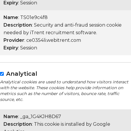
Expiry
: Session
Name
: TS01e9c4f8
Description
: Security and anti-fraud session cookie
needed by iTrent recruitment software.
Provider
: ce0354li.webitrent.com
Expiry
: Session
Analytical
Analytical cookies are used to understand how visitors interact
with the website. These cookies help provide information on
metrics such as the number of visitors, bounce rate, traffic
source, etc.
Name
: _ga_1G4KJH8D67
Description
: This cookie is installed by Google