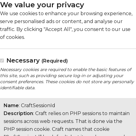
We value your privacy
We use cookies to enhance your browsing experience,
serve personalised ads or content, and analyse our
traffic. By clicking "Accept All", you consent to our use
of cookies.
Necessary
(Required)
Necessary cookies are required to enable the basic features of
this site, such as providing secure log-in or adjusting your
consent preferences. These cookies do not store any personally
identifiable data.
Name
: CraftSessionId
Description
: Craft relies on PHP sessions to maintain
sessions across web requests. That is done via the
PHP session cookie. Craft names that cookie