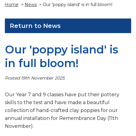
Home
>
News
> Our 'poppy island' is in full bloom!
Return to News
Our 'poppy island' is
in full bloom!
Posted 19th November 2025
Our Year 7 and 9 classes have put their pottery
skills to the test and have made a beautiful
collection of hand-crafted clay poppies for our
annual installation for Remembrance Day (11th
November).