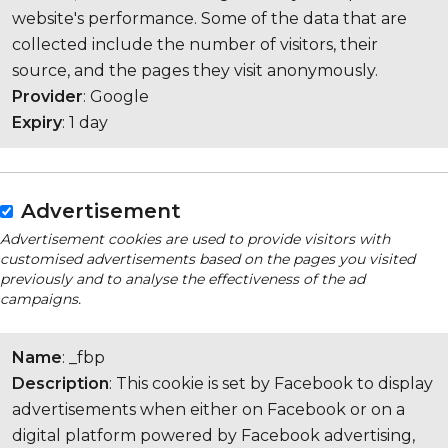
website's performance. Some of the data that are
collected include the number of visitors, their
source, and the pages they visit anonymously.
Provider
: Google
Expiry
: 1 day
Advertisement
Advertisement cookies are used to provide visitors with
customised advertisements based on the pages you visited
previously and to analyse the effectiveness of the ad
campaigns.
Name
: _fbp
Description
: This cookie is set by Facebook to display
advertisements when either on Facebook or on a
digital platform powered by Facebook advertising,