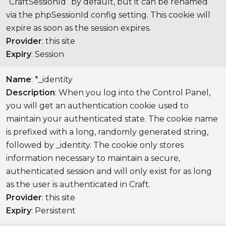
“CraftSessionId” by default, but it can be renamed
via the phpSessionId config setting. This cookie will
expire as soon as the session expires.
Provider
: this site
Expiry
: Session
Name
: *_identity
Description
: When you log into the Control Panel,
you will get an authentication cookie used to
maintain your authenticated state. The cookie name
is prefixed with a long, randomly generated string,
followed by _identity. The cookie only stores
information necessary to maintain a secure,
authenticated session and will only exist for as long
as the user is authenticated in Craft.
Provider
: this site
Expiry
: Persistent