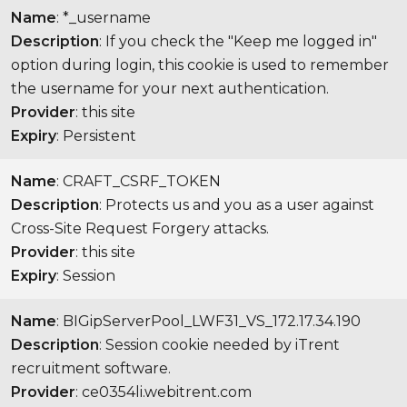
Name
: *_username
Description
: If you check the "Keep me logged in"
option during login, this cookie is used to remember
the username for your next authentication.
Provider
: this site
Expiry
: Persistent
Name
: CRAFT_CSRF_TOKEN
Description
: Protects us and you as a user against
Cross-Site Request Forgery attacks.
Provider
: this site
Expiry
: Session
Name
: BIGipServerPool_LWF31_VS_172.17.34.190
Description
: Session cookie needed by iTrent
recruitment software.
Provider
: ce0354li.webitrent.com