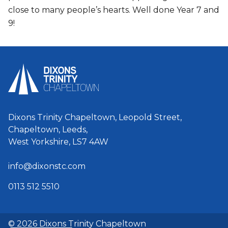
close to many people’s hearts. Well done Year 7 and
9!
Dixons Trinity Chapeltown, Leopold Street,
Chapeltown, Leeds,
West Yorkshire, LS7 4AW
info@dixonstc.com
0113 512 5510
© 2026 Dixons Trinity Chapeltown