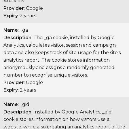
Analytics.
Provider
: Google
Expiry
: 2 years
Name
: _ga
Description
: The _ga cookie, installed by Google
Analytics, calculates visitor, session and campaign
data and also keeps track of site usage for the site's
analytics report. The cookie stores information
anonymously and assigns a randomly generated
number to recognise unique visitors.
Provider
: Google
Expiry
: 2 years
Name
: _gid
Description
: Installed by Google Analytics, _gid
cookie stores information on how visitors use a
website, while also creating an analytics report of the