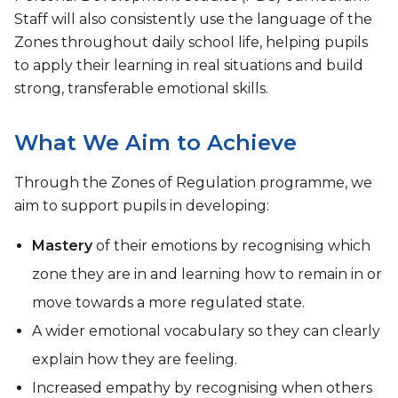
Staff will also consistently use the language of the
Zones throughout daily school life, helping pupils
to apply their learning in real situations and build
strong, transferable emotional skills.
What We Aim to Achieve
Through the Zones of Regulation programme, we
aim to support pupils in developing:
Mastery
of their emotions by recognising which
zone they are in and learning how to remain in or
move towards a more regulated state.
A wider emotional vocabulary so they can clearly
explain how they are feeling.
Increased empathy by recognising when others