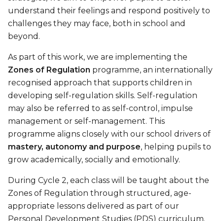
understand their feelings and respond positively to
challenges they may face, both in school and
beyond.
As part of this work, we are implementing the
Zones of Regulation
programme, an internationally
recognised approach that supports children in
developing self-regulation skills. Self-regulation
may also be referred to as self-control, impulse
management or self-management. This
programme aligns closely with our school drivers of
mastery, autonomy and purpose
, helping pupils to
grow academically, socially and emotionally.
During Cycle 2, each class will be taught about the
Zones of Regulation through structured, age-
appropriate lessons delivered as part of our
Personal Development Studies (PDS) curriculum.