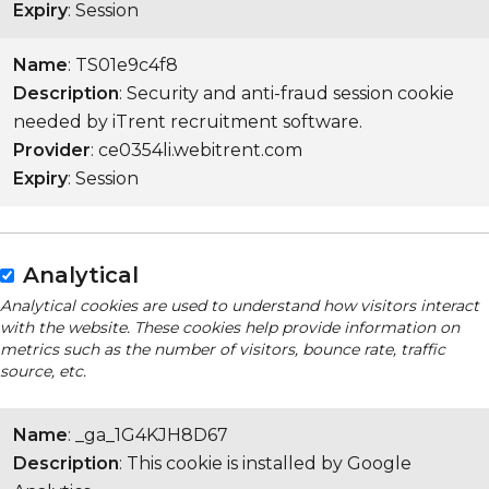
Expiry
: Session
Name
: TS01e9c4f8
Description
: Security and anti-fraud session cookie
needed by iTrent recruitment software.
Provider
: ce0354li.webitrent.com
Expiry
: Session
Analytical
Analytical cookies are used to understand how visitors interact
with the website. These cookies help provide information on
metrics such as the number of visitors, bounce rate, traffic
source, etc.
Name
: _ga_1G4KJH8D67
Description
: This cookie is installed by Google