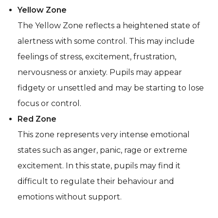
Yellow Zone
The Yellow Zone reflects a heightened state of
alertness with some control. This may include
feelings of stress, excitement, frustration,
nervousness or anxiety. Pupils may appear
fidgety or unsettled and may be starting to lose
focus or control.
Red Zone
This zone represents very intense emotional
states such as anger, panic, rage or extreme
excitement. In this state, pupils may find it
difficult to regulate their behaviour and
emotions without support.