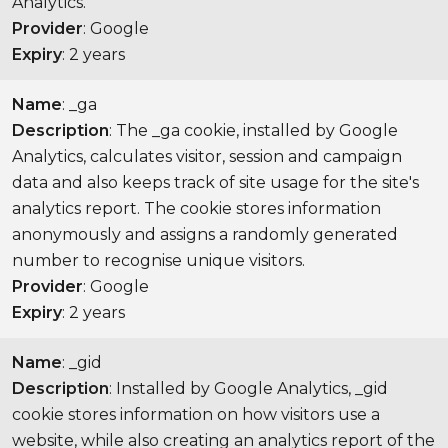
Analytics.
Provider
: Google
Expiry
: 2 years
Name
: _ga
Description
: The _ga cookie, installed by Google
Analytics, calculates visitor, session and campaign
data and also keeps track of site usage for the site's
analytics report. The cookie stores information
anonymously and assigns a randomly generated
number to recognise unique visitors.
Provider
: Google
Expiry
: 2 years
Name
: _gid
Description
: Installed by Google Analytics, _gid
cookie stores information on how visitors use a
website, while also creating an analytics report of the