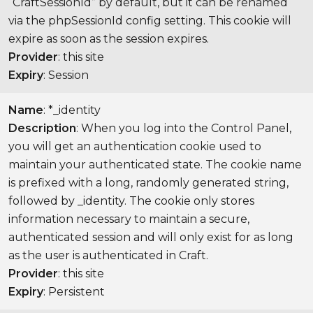
“CraftSessionId” by default, but it can be renamed
via the phpSessionId config setting. This cookie will
expire as soon as the session expires.
Provider
: this site
Expiry
: Session
Name
: *_identity
Description
: When you log into the Control Panel,
you will get an authentication cookie used to
maintain your authenticated state. The cookie name
is prefixed with a long, randomly generated string,
followed by _identity. The cookie only stores
information necessary to maintain a secure,
authenticated session and will only exist for as long
as the user is authenticated in Craft.
Provider
: this site
Expiry
: Persistent