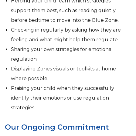
Helping your child learn which strategies
support them best, such as reading quietly
before bedtime to move into the Blue Zone.
Checking in regularly by asking how they are
feeling and what might help them regulate.
Sharing your own strategies for emotional
regulation.
Displaying Zones visuals or toolkits at home
where possible.
Praising your child when they successfully
identify their emotions or use regulation
strategies.
Our Ongoing Commitment