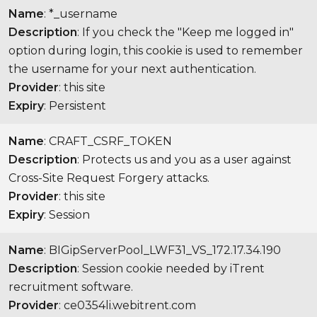
Name
: *_username
Description
: If you check the "Keep me logged in"
option during login, this cookie is used to remember
the username for your next authentication.
Provider
: this site
Expiry
: Persistent
Name
: CRAFT_CSRF_TOKEN
Description
: Protects us and you as a user against
Cross-Site Request Forgery attacks.
Provider
: this site
Expiry
: Session
Name
: BIGipServerPool_LWF31_VS_172.17.34.190
Description
: Session cookie needed by iTrent
recruitment software.
Provider
: ce0354li.webitrent.com