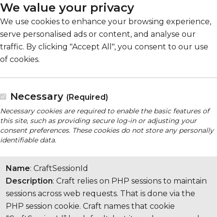
We value your privacy
We use cookies to enhance your browsing experience,
serve personalised ads or content, and analyse our
traffic. By clicking "Accept All", you consent to our use
of cookies.
Necessary
(Required)
Necessary cookies are required to enable the basic features of
this site, such as providing secure log-in or adjusting your
consent preferences. These cookies do not store any personally
identifiable data.
Name
: CraftSessionId
Description
: Craft relies on PHP sessions to maintain
sessions across web requests. That is done via the
PHP session cookie. Craft names that cookie