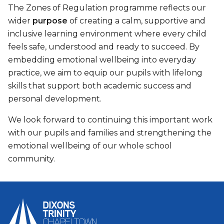
The Zones of Regulation programme reflects our
wider
purpose
of creating a calm, supportive and
inclusive learning environment where every child
feels safe, understood and ready to succeed. By
embedding emotional wellbeing into everyday
practice, we aim to equip our pupils with lifelong
skills that support both academic success and
personal development.
We look forward to continuing this important work
with our pupils and families and strengthening the
emotional wellbeing of our whole school
community.