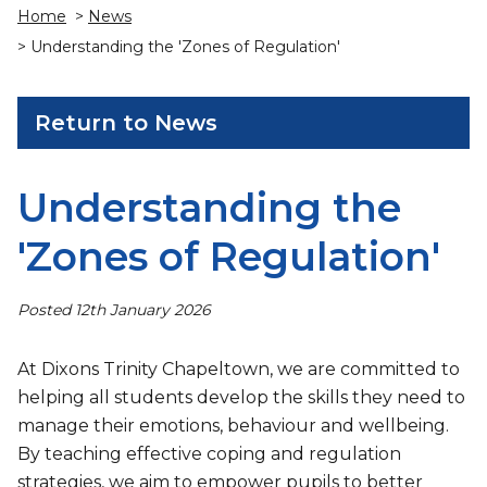
Home
>
News
> Understanding the 'Zones of Regulation'
Return to News
Understanding the
'Zones of Regulation'
Posted 12th January 2026
At Dixons Trinity Chapeltown, we are committed to
helping all students develop the skills they need to
manage their emotions, behaviour and wellbeing.
By teaching effective coping and regulation
strategies, we aim to empower pupils to better