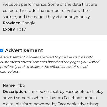
website's performance. Some of the data that are
collected include the number of visitors, their
source, and the pages they visit anonymously.
Provider
: Google
Expiry
: 1 day
Advertisement
Advertisement cookies are used to provide visitors with
customised advertisements based on the pages you visited
previously and to analyse the effectiveness of the ad
campaigns.
Name
: _fbp
Description
: This cookie is set by Facebook to display
advertisements when either on Facebook or on a
digital platform powered by Facebook advertising,