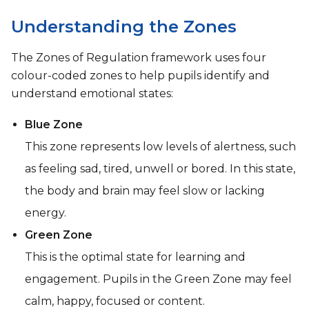
Understanding the Zones
The Zones of Regulation framework uses four
colour-coded zones to help pupils identify and
understand emotional states:
Blue Zone
This zone represents low levels of alertness, such
as feeling sad, tired, unwell or bored. In this state,
the body and brain may feel slow or lacking
energy.
Green Zone
This is the optimal state for learning and
engagement. Pupils in the Green Zone may feel
calm, happy, focused or content.