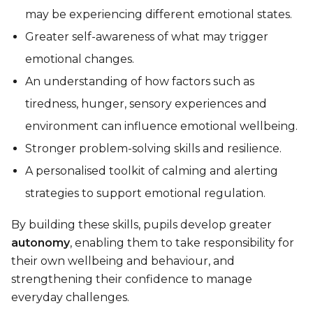
may be experiencing different emotional states.
Greater self-awareness of what may trigger
emotional changes.
An understanding of how factors such as
tiredness, hunger, sensory experiences and
environment can influence emotional wellbeing.
Stronger problem-solving skills and resilience.
A personalised toolkit of calming and alerting
strategies to support emotional regulation.
By building these skills, pupils develop greater
autonomy
, enabling them to take responsibility for
their own wellbeing and behaviour, and
strengthening their confidence to manage
everyday challenges.