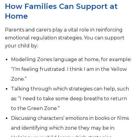
How Families Can Support at
Home
Parents and carers play a vital role in reinforcing
emotional regulation strategies. You can support
your child by:
Modelling Zones language at home, for example:
“I’m feeling frustrated. I think I am in the Yellow
Zone.”
Talking through which strategies can help, such
as: “I need to take some deep breaths to return
to the Green Zone.”
Discussing characters’ emotions in books or films
and identifying which zone they may be in.