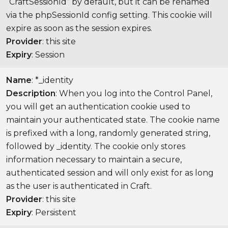
“CraftSessionId” by default, but it can be renamed
via the phpSessionId config setting. This cookie will
expire as soon as the session expires.
Provider
: this site
Expiry
: Session
Name
: *_identity
Description
: When you log into the Control Panel,
you will get an authentication cookie used to
maintain your authenticated state. The cookie name
is prefixed with a long, randomly generated string,
followed by _identity. The cookie only stores
information necessary to maintain a secure,
authenticated session and will only exist for as long
as the user is authenticated in Craft.
Provider
: this site
Expiry
: Persistent