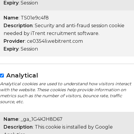
Expiry
: Session
Name
: TS01e9c4f8
Description
: Security and anti-fraud session cookie
needed by iTrent recruitment software.
Provider
: ce0354li.webitrent.com
Expiry
: Session
Analytical
Analytical cookies are used to understand how visitors interact
with the website. These cookies help provide information on
metrics such as the number of visitors, bounce rate, traffic
source, etc.
Name
: _ga_1G4KJH8D67
Description
: This cookie is installed by Google