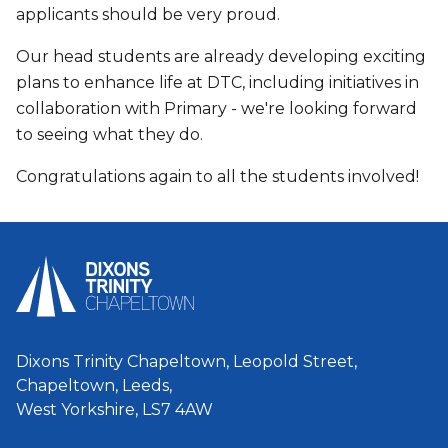
applicants should be very proud.
Our head students are already developing exciting
plans to enhance life at DTC, including initiatives in
collaboration with Primary - we're looking forward
to seeing what they do.
Congratulations again to all the students involved!
Dixons Trinity Chapeltown, Leopold Street,
Chapeltown, Leeds,
West Yorkshire, LS7 4AW