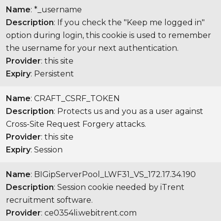
Name
: *_username
Description
: If you check the "Keep me logged in"
option during login, this cookie is used to remember
the username for your next authentication.
Provider
: this site
Expiry
: Persistent
Name
: CRAFT_CSRF_TOKEN
Description
: Protects us and you as a user against
Cross-Site Request Forgery attacks.
Provider
: this site
Expiry
: Session
Name
: BIGipServerPool_LWF31_VS_172.17.34.190
Description
: Session cookie needed by iTrent
recruitment software.
Provider
: ce0354li.webitrent.com