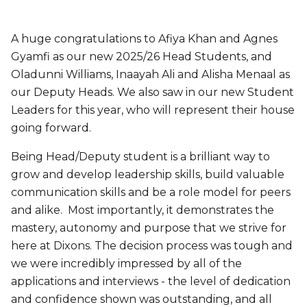
A huge congratulations to Afiya Khan and Agnes
Gyamfi as our new 2025/26 Head Students, and
Oladunni Williams, Inaayah Ali and Alisha Menaal as
our Deputy Heads. We also saw in our new Student
Leaders for this year, who will represent their house
going forward.
Being Head/Deputy student is a brilliant way to
grow and develop leadership skills, build valuable
communication skills and be a role model for peers
and alike. Most importantly, it demonstrates the
mastery, autonomy and purpose that we strive for
here at Dixons. The decision process was tough and
we were incredibly impressed by all of the
applications and interviews - the level of dedication
and confidence shown was outstanding, and all