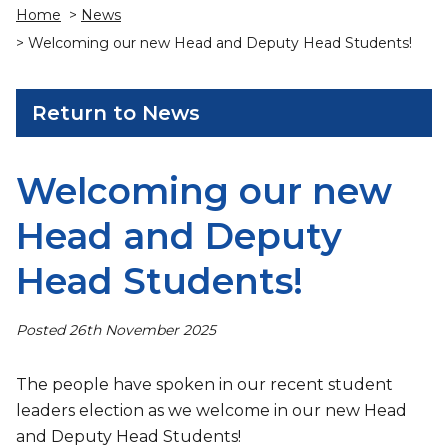
Home
>
News
> Welcoming our new Head and Deputy Head Students!
Return to News
Welcoming our new
Head and Deputy
Head Students!
Posted 26th November 2025
The people have spoken in our recent student
leaders election as we welcome in our new Head
and Deputy Head Students!