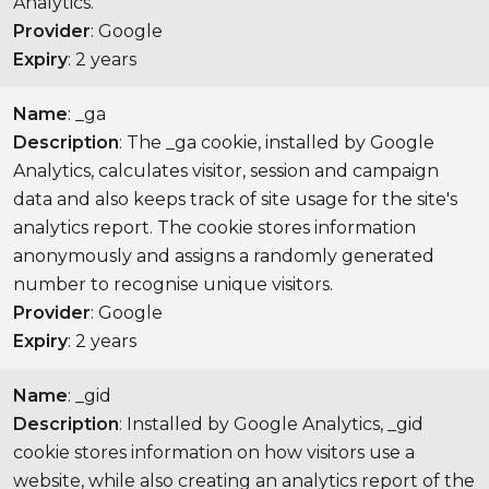
Analytics.
Provider
: Google
Expiry
: 2 years
Name
: _ga
Description
: The _ga cookie, installed by Google
Analytics, calculates visitor, session and campaign
data and also keeps track of site usage for the site's
analytics report. The cookie stores information
anonymously and assigns a randomly generated
number to recognise unique visitors.
Provider
: Google
Expiry
: 2 years
Name
: _gid
Description
: Installed by Google Analytics, _gid
cookie stores information on how visitors use a
website, while also creating an analytics report of the