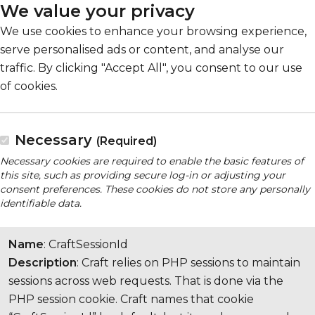
We value your privacy
We use cookies to enhance your browsing experience,
serve personalised ads or content, and analyse our
traffic. By clicking "Accept All", you consent to our use
of cookies.
Necessary
(Required)
Necessary cookies are required to enable the basic features of
this site, such as providing secure log-in or adjusting your
consent preferences. These cookies do not store any personally
identifiable data.
Name
: CraftSessionId
Description
: Craft relies on PHP sessions to maintain
sessions across web requests. That is done via the
PHP session cookie. Craft names that cookie