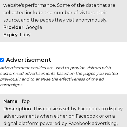
website's performance. Some of the data that are
collected include the number of visitors, their
source, and the pages they visit anonymously.
Provider
: Google
Expiry
: 1 day
Advertisement
Advertisement cookies are used to provide visitors with
customised advertisements based on the pages you visited
previously and to analyse the effectiveness of the ad
campaigns.
Name
: _fbp
Description
: This cookie is set by Facebook to display
advertisements when either on Facebook or on a
digital platform powered by Facebook advertising,