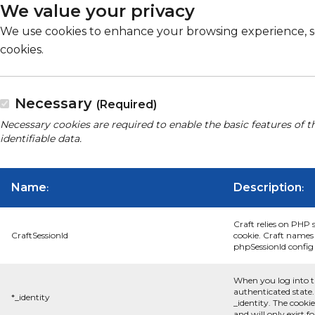
We value your privacy
We use cookies to enhance your browsing experience, serv
cookies.
Necessary
(Required)
Necessary cookies are required to enable the basic features of t
identifiable data.
Name
Description
:
:
Craft relies on PHP 
CraftSessionId
cookie. Craft names 
phpSessionId config s
When you log into t
authenticated state.
*_identity
_identity. The cooki
and will only exist f