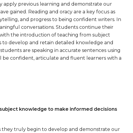
ey apply previous learning and demonstrate our
ave gained. Reading and oracy are a key focus as
ytelling, and progress to being confident writers. In
eaningful conversations. Students continue their
ith the introduction of teaching from subject
nts to develop and retain detailed knowledge and
l students are speaking in accurate sentences using
 be confident, articulate and fluent learners with a
 subject knowledge to make informed decisions
as they truly begin to develop and demonstrate our