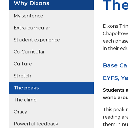
The
Why Dixons
My sentence
Dixons Trin
Extra-curricular
Chapeltown
Student experience
each phase
in their ed
Co-Curricular
Culture
Base Ca
Stretch
EYFS, Ye
The peaks
Students a
world aro
The climb
This peak m
Oracy
reading ar
Powerful feedback
them in nu