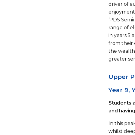
driver of 
enjoyment 
‘PDS Semina
range of e
in years 5 
from their
the wealth
greater se
Upper P
Year 9, Y
Students a
and having 
In this pe
whilst dee