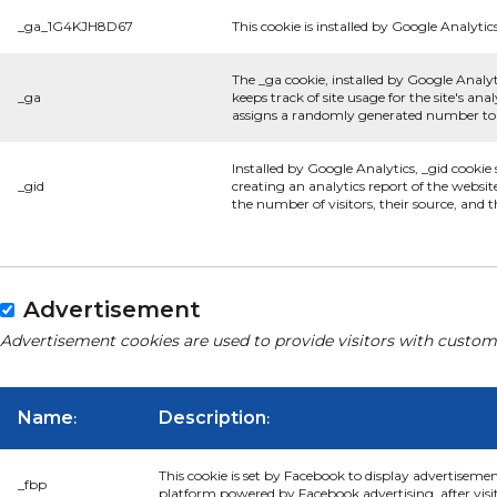
_ga_1G4KJH8D67
This cookie is installed by Google Analytics
The _ga cookie, installed by Google Analyt
_ga
keeps track of site usage for the site's a
assigns a randomly generated number to r
Installed by Google Analytics, _gid cookie
_gid
creating an analytics report of the websit
the number of visitors, their source, and
Advertisement
Advertisement cookies are used to provide visitors with custom
Name
Description
:
:
This cookie is set by Facebook to display advertiseme
_fbp
platform powered by Facebook advertising, after visi