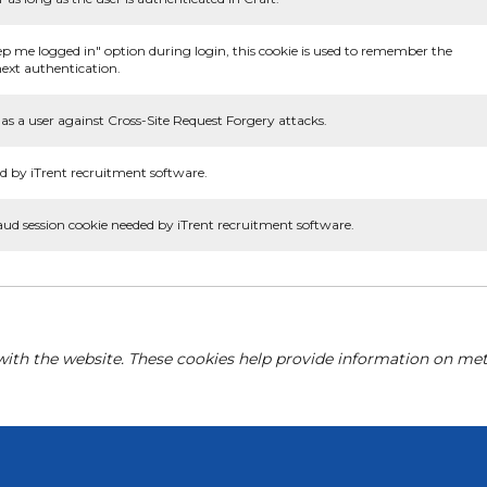
ep me logged in" option during login, this cookie is used to remember the
ext authentication.
as a user against Cross-Site Request Forgery attacks.
d by iTrent recruitment software.
aud session cookie needed by iTrent recruitment software.
with the website. These cookies help provide information on metri