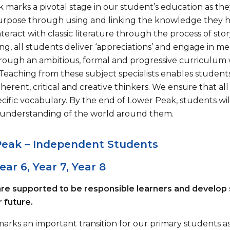
 marks a pivotal stage in our student’s education as th
purpose through using and linking the knowledge they h
teract with classic literature through the process of stor
ng, all students deliver ‘appreciations’ and engage in m
rough an ambitious, formal and progressive curriculum w
s. Teaching from these subject specialists enables stude
erent, critical and creative thinkers. We ensure that al
cific vocabulary. By the end of Lower Peak, students will
understanding of the world around them.
Peak – Independent Students
Year 6, Year 7, Year 8
re supported to be responsible learners and develop
 future.
marks an important transition for our primary students 