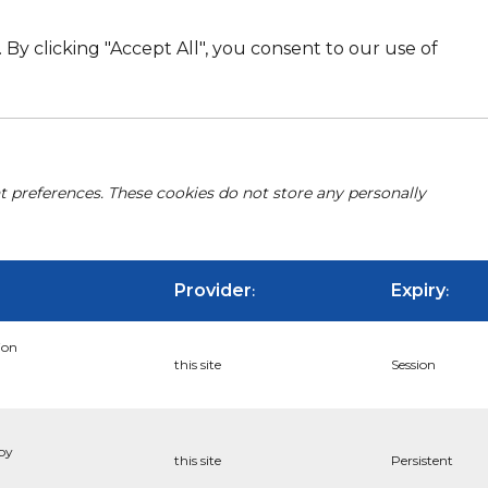
By clicking "Accept All", you consent to our use of
nt preferences. These cookies do not store any personally
Provider
Expiry
:
:
ion
this site
Session
 by
this site
Persistent