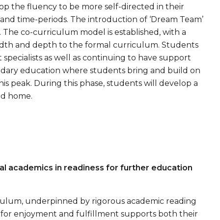
p the fluency to be more self-directed in their
 and time-periods. The introduction of ‘Dream Team’
y. The co-curriculum model is established, with a
eadth and depth to the formal curriculum. Students
t specialists as well as continuing to have support
ondary education where students bring and build on
is peak. During this phase, students will develop a
and home.
al academics in readiness for further education
rriculum, underpinned by rigorous academic reading
for enjoyment and fulfillment supports both their