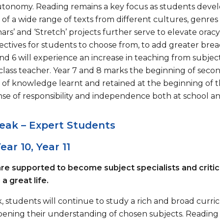
autonomy. Reading remains a key focus as students develo
of a wide range of texts from different cultures, genres
rs’ and ‘Stretch’ projects further serve to elevate orac
lectives for students to choose from, to add greater br
and 6 will experience an increase in teaching from subjec
 class teacher. Year 7 and 8 marks the beginning of sec
 of knowledge learnt and retained at the beginning of th
nse of responsibility and independence both at school 
eak – Expert Students
ear 10, Year 11
re supported to become subject specialists and critic
a great life.
ak, students will continue to study a rich and broad cu
pening their understanding of chosen subjects. Reading 