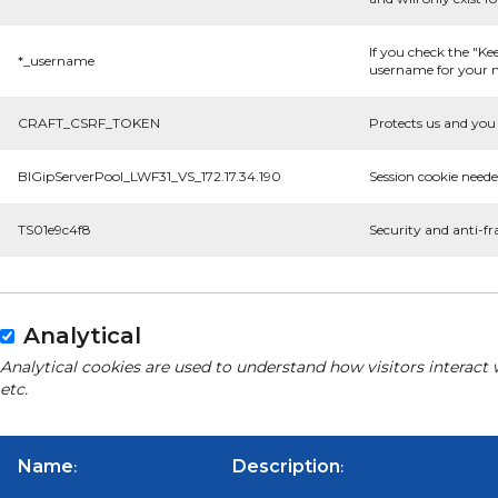
If you check the "Ke
*_username
username for your n
CRAFT_CSRF_TOKEN
Protects us and you 
BIGipServerPool_LWF31_VS_172.17.34.190
Session cookie neede
TS01e9c4f8
Security and anti-fr
Analytical
Analytical cookies are used to understand how visitors interact 
etc.
Name
Description
:
: