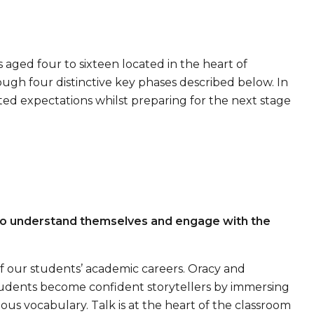
 aged four to sixteen located in the heart of
ugh four distinctive key phases described below. In
ed expectations whilst preparing for the next stage
 to understand themselves and engage with the
 of our students’ academic careers. Oracy and
udents become confident storytellers by immersing
us vocabulary. Talk is at the heart of the classroom