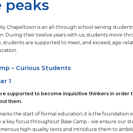
 peaks
ity Chapeltown is an all-through school serving students
. During their twelve years with us, students move thro
, students are supported to meet, and exceed, age-relat
ucation.
mp – Curious Students
ar 1
re supported to become inquisitive thinkers in order
und them.
arks the start of formal education; it is the foundation
e a key focus throughout Base Camp - we ensure our st
merous high-quality texts and introduce them to ambitio