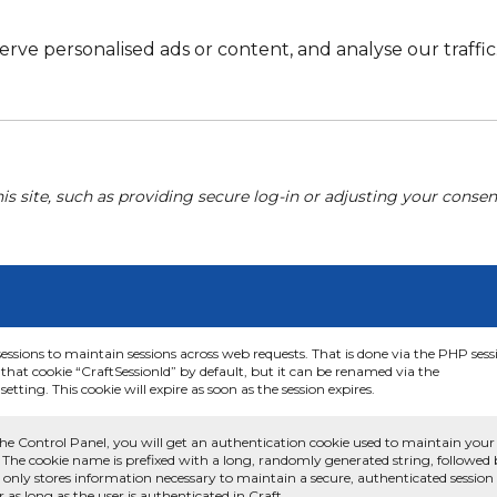
e personalised ads or content, and analyse our traffic. 
his site, such as providing secure log-in or adjusting your conse
sessions to maintain sessions across web requests. That is done via the PHP sess
that cookie “CraftSessionId” by default, but it can be renamed via the
etting. This cookie will expire as soon as the session expires.
he Control Panel, you will get an authentication cookie used to maintain your
 The cookie name is prefixed with a long, randomly generated string, followed
e only stores information necessary to maintain a secure, authenticated session
or as long as the user is authenticated in Craft.