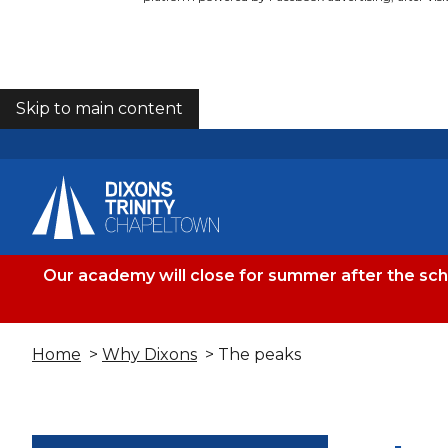
Skip to main content
COOKIES
Our academy will close for summer after the sc
Home
>
Why Dixons
> The peaks