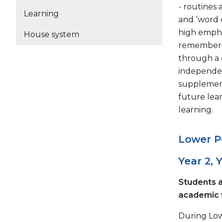
- routines 
Learning
and ‘word 
high empha
House system
remembered
through a 
independen
supplement
future lear
learning.
Lower P
Year 2, 
Students a
academic 
During Low