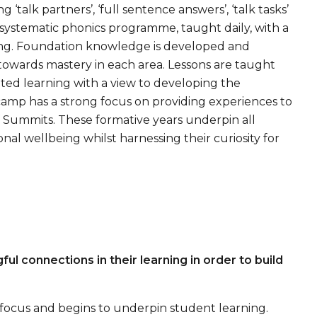
talk partners’, ‘full sentence answers’, ‘talk tasks’
 systematic phonics programme, taught daily, with a
ding. Foundation knowledge is developed and
towards mastery in each area. Lessons are taught
ated learning with a view to developing the
camp has a strong focus on providing experiences to
Summits. These formative years underpin all
nal wellbeing whilst harnessing their curiosity for
 connections in their learning in order to build
g focus and begins to underpin student learning.