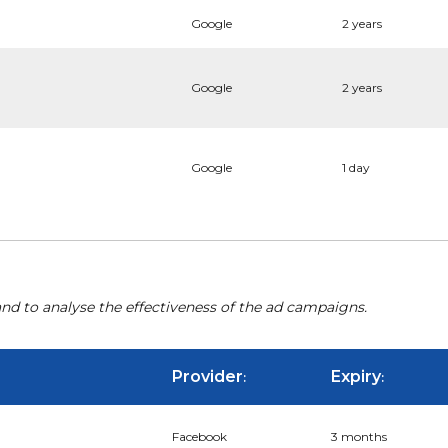
Google
2 years
Google
2 years
Google
1 day
nd to analyse the effectiveness of the ad campaigns.
Provider
Expiry
:
:
Facebook
3 months