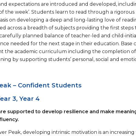
and expectations are introduced and developed, including ‘
of the week’. Students learn to read through a rigorous
sis on developing a deep and long-lasting love of rea
 across a breadth of subjects providing the first steps 
carefully planned balance of teacher-led and child-initi
ce needed for the next stage in their education. Base 
 the academic curriculum including the completion of 
ning by supporting students’ personal, social and emotio
eak – Confident Students
Year 3, Year 4
re supported to develop resilience and make meaningful
fluency.
er Peak, developing intrinsic motivation is an increasin