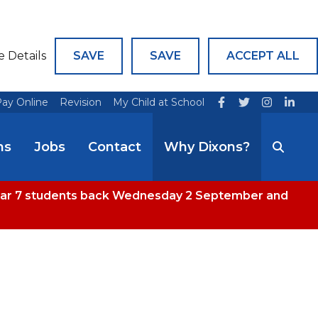
e Details
SAVE
SAVE
ACCEPT ALL
ay Online
Revision
My Child at School
ns
Jobs
Contact
Why Dixons?
 Year 7 students back Wednesday 2 September and