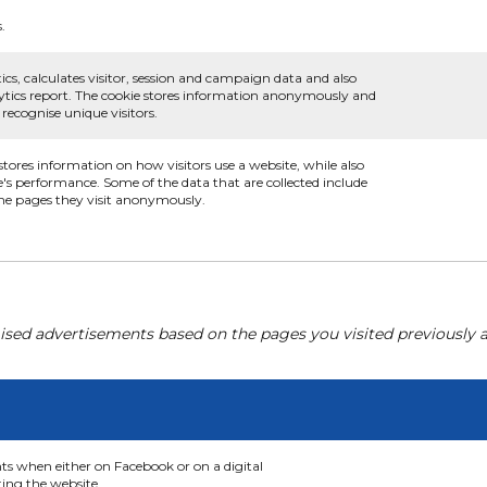
.
ics, calculates visitor, session and campaign data and also
nalytics report. The cookie stores information anonymously and
ecognise unique visitors.
 stores information on how visitors use a website, while also
e's performance. Some of the data that are collected include
 the pages they visit anonymously.
ised advertisements based on the pages you visited previously a
nts when either on Facebook or on a digital
ting the website.