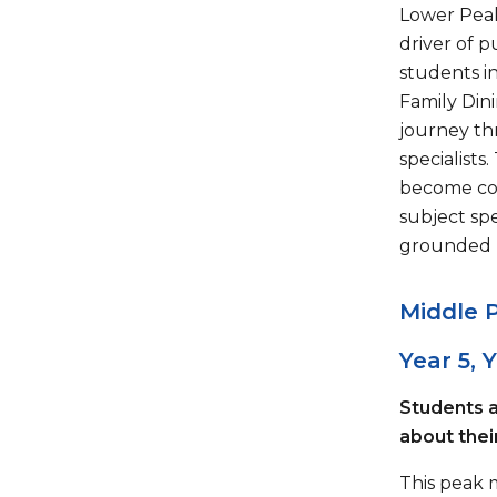
Lower Peak
driver of 
students in
Family Dini
journey th
specialist
become coh
subject spe
grounded 
Middle 
Year 5, 
Students a
about their
This peak 