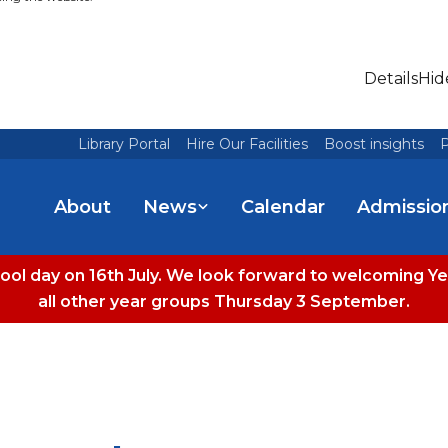
Details
Hid
Library Portal
Hire Our Facilities
Boost insights
P
About
News
Calendar
Admissio
hool day on 16th July. We look forward to welcoming
all other year groups Thursday 3 September.