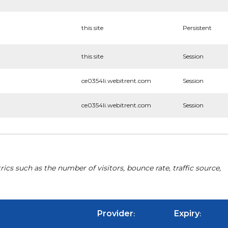
this site
Persistent
this site
Session
ce0354li.webitrent.com
Session
ce0354li.webitrent.com
Session
cs such as the number of visitors, bounce rate, traffic source,
Provider
Expiry
:
: